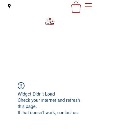
G&S Motorcycles
office@gsmoto.ro
0727 132 163
Widget Didn’t Load
Check your internet and refresh
this page.
If that doesn’t work, contact us.