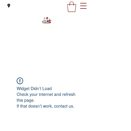
G&S Motorcycles
office@gsmoto.ro
0727 132 163
Widget Didn’t Load
Check your internet and refresh
this page.
If that doesn’t work, contact us.