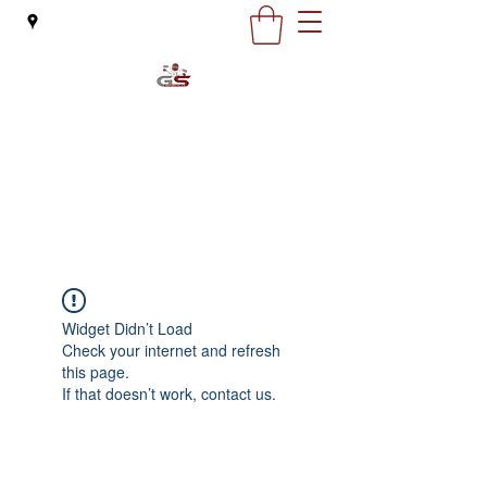
G&S Motorcycles
office@gsmoto.ro
0727 132 163
Widget Didn’t Load
Check your internet and refresh
this page.
If that doesn’t work, contact us.